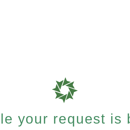
e your request is b