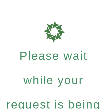
Please wait
while your
request is being