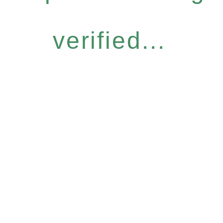
verified...