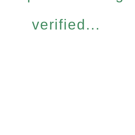
verified...