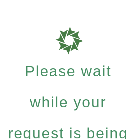
Please wait
while your
request is being