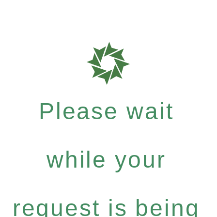
Please wait
while your
request is being