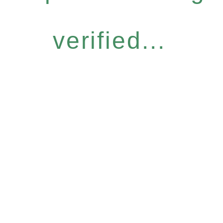
verified...