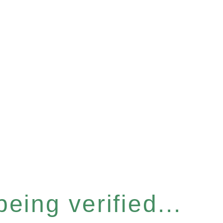
eing verified...