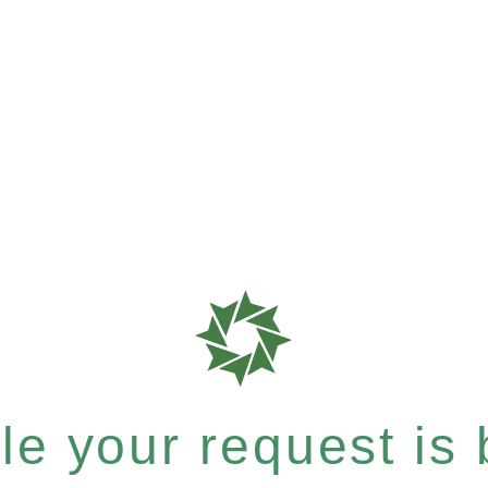
e your request is b