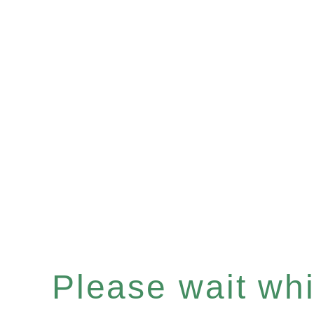
Please wait whil