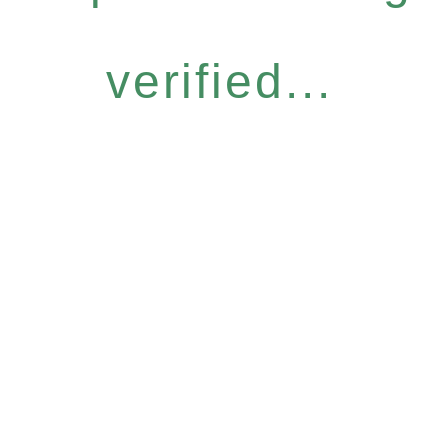
verified...