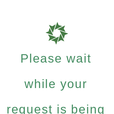
Please wait
while your
request is being