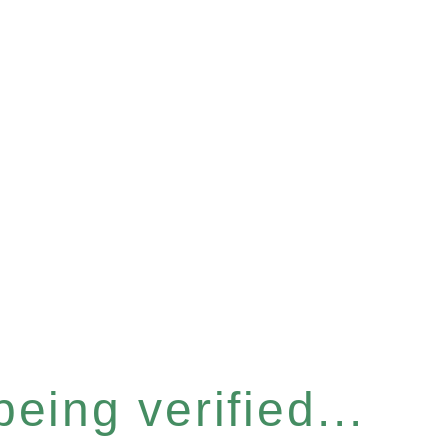
eing verified...