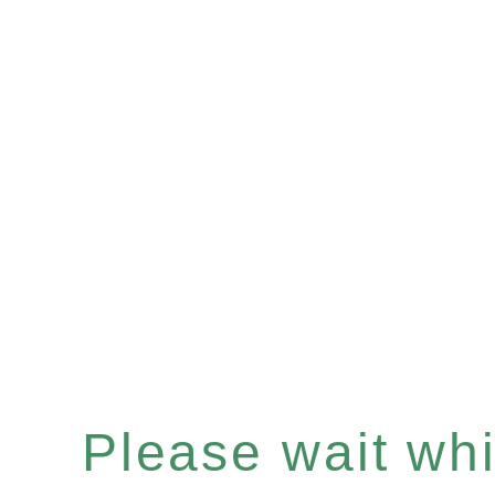
Please wait whil