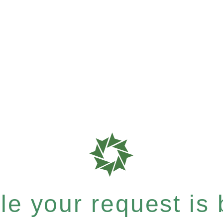
e your request is b