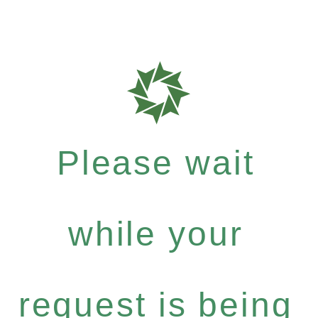
Please wait
while your
request is being