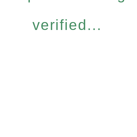
verified...