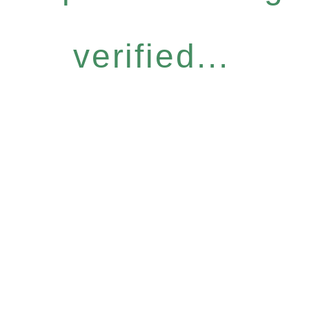
verified...