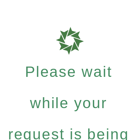
Please wait
while your
request is being