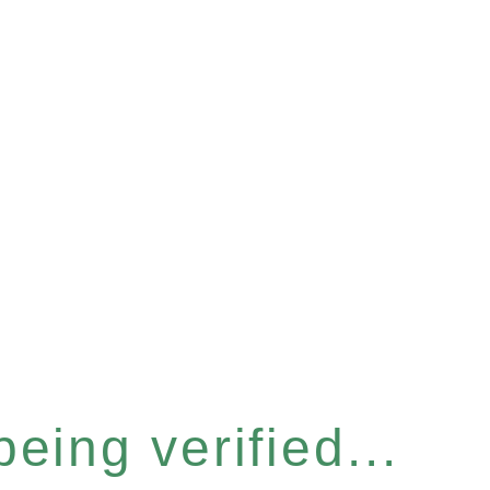
eing verified...