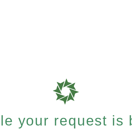
e your request is b