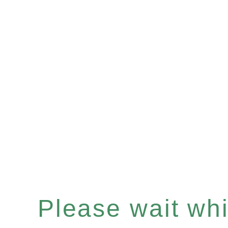
Please wait whil