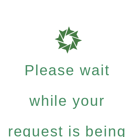
Please wait
while your
request is being