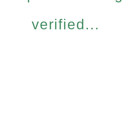
verified...