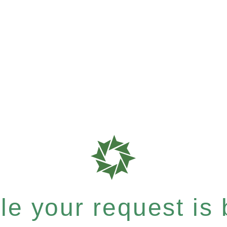
e your request is b