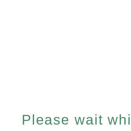
Please wait whil