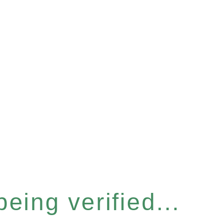
eing verified...