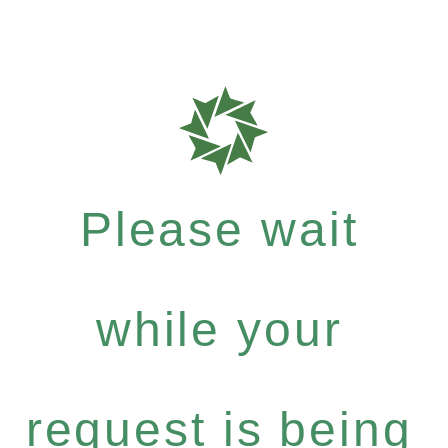
Please wait
while your
request is being