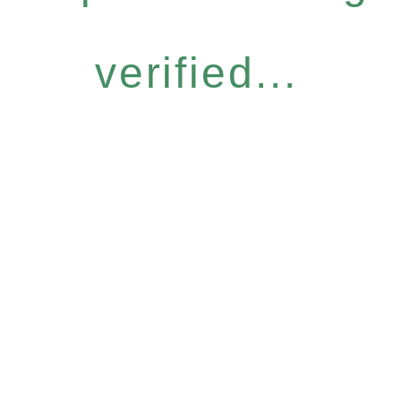
verified...