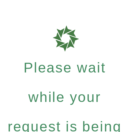
Please wait
while your
request is being