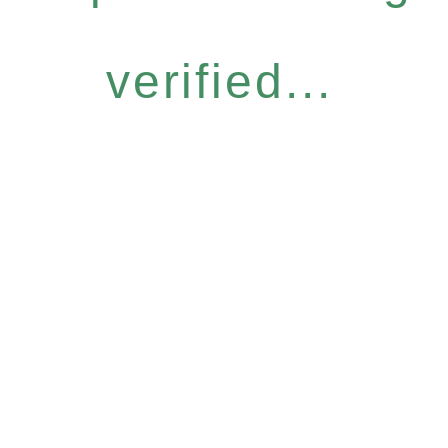
verified...