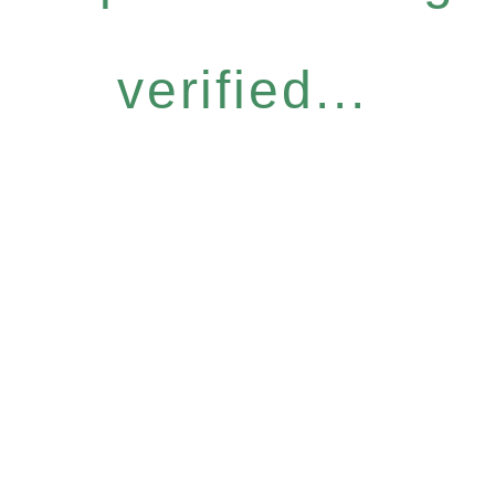
verified...