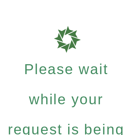
Please wait
while your
request is being